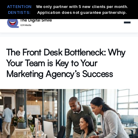
ATTENTION
We only partner with 5 new clients per month.
DENTISTS:
Application does not guarantee partnership.
The Front Desk Bottleneck: Why
Your Team is Key to Your
Marketing Agency’s Success