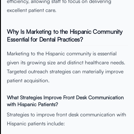
efficiency, allowing staff to focus on delivering
excellent patient care.
Why Is Marketing to the Hispanic Community
Essential for Dental Practices?
Marketing to the Hispanic community is essential
given its growing size and distinct healthcare needs.
Targeted outreach strategies can materially improve
patient acquisition.
What Strategies Improve Front Desk Communication
with Hispanic Patients?
Strategies to improve front desk communication with
Hispanic patients include: