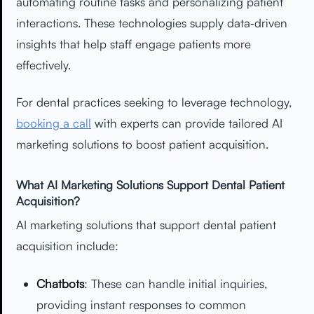
automating routine tasks and personalizing patient
interactions. These technologies supply data‑driven
insights that help staff engage patients more
effectively.
For dental practices seeking to leverage technology,
booking a call
with experts can provide tailored AI
marketing solutions to boost patient acquisition.
What AI Marketing Solutions Support Dental Patient
Acquisition?
AI marketing solutions that support dental patient
acquisition include:
Chatbots
: These can handle initial inquiries,
providing instant responses to common