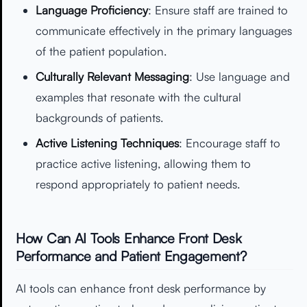
Language Proficiency
: Ensure staff are trained to
communicate effectively in the primary languages
of the patient population.
Culturally Relevant Messaging
: Use language and
examples that resonate with the cultural
backgrounds of patients.
Active Listening Techniques
: Encourage staff to
practice active listening, allowing them to
respond appropriately to patient needs.
How Can AI Tools Enhance Front Desk
Performance and Patient Engagement?
AI tools can enhance front desk performance by