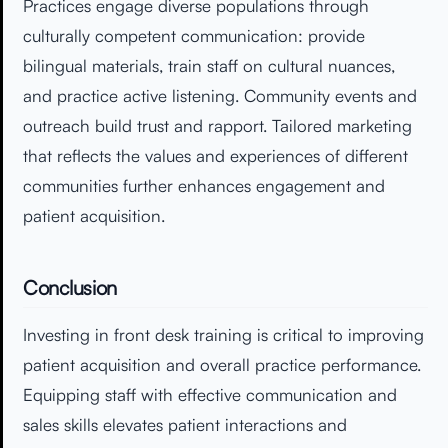
Practices engage diverse populations through
culturally competent communication: provide
bilingual materials, train staff on cultural nuances,
and practice active listening. Community events and
outreach build trust and rapport. Tailored marketing
that reflects the values and experiences of different
communities further enhances engagement and
patient acquisition.
Conclusion
Investing in front desk training is critical to improving
patient acquisition and overall practice performance.
Equipping staff with effective communication and
sales skills elevates patient interactions and