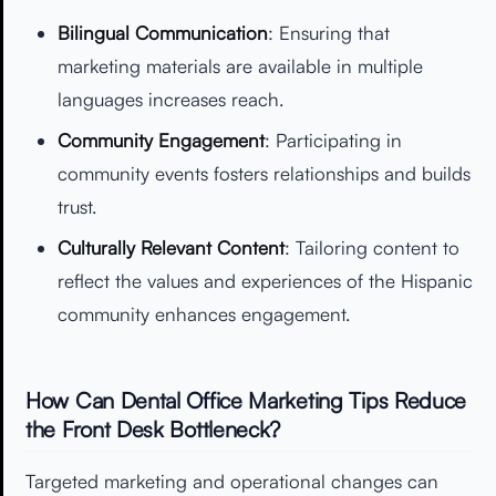
Bilingual Communication
: Ensuring that
marketing materials are available in multiple
languages increases reach.
Community Engagement
: Participating in
community events fosters relationships and builds
trust.
Culturally Relevant Content
: Tailoring content to
reflect the values and experiences of the Hispanic
community enhances engagement.
How Can Dental Office Marketing Tips Reduce
the Front Desk Bottleneck?
Targeted marketing and operational changes can