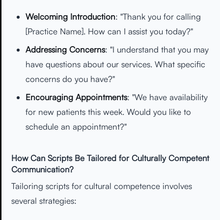
Welcoming Introduction
: "Thank you for calling
[Practice Name]. How can I assist you today?"
Addressing Concerns
: "I understand that you may
have questions about our services. What specific
concerns do you have?"
Encouraging Appointments
: "We have availability
for new patients this week. Would you like to
schedule an appointment?"
How Can Scripts Be Tailored for Culturally Competent
Communication?
Tailoring scripts for cultural competence involves
several strategies: