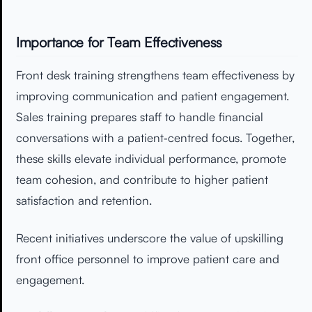
Importance for Team Effectiveness
Front desk training strengthens team effectiveness by
improving communication and patient engagement.
Sales training prepares staff to handle financial
conversations with a patient‑centred focus. Together,
these skills elevate individual performance, promote
team cohesion, and contribute to higher patient
satisfaction and retention.
Recent initiatives underscore the value of upskilling
front office personnel to improve patient care and
engagement.