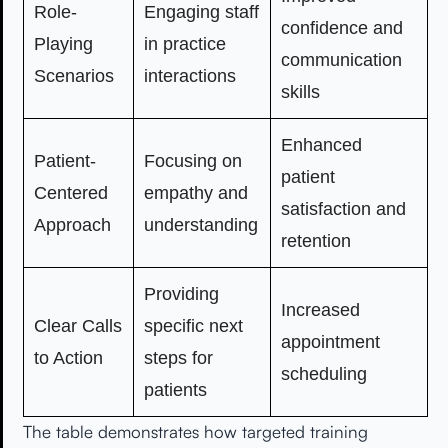
Role-
Engaging staff
confidence and
Playing
in practice
communication
Scenarios
interactions
skills
Enhanced
Patient-
Focusing on
patient
Centered
empathy and
satisfaction and
Approach
understanding
retention
Providing
Increased
Clear Calls
specific next
appointment
to Action
steps for
scheduling
patients
The table demonstrates how targeted training