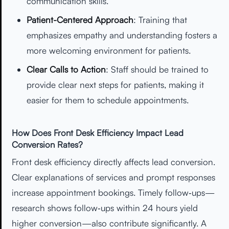
communication skills.
Patient-Centered Approach
: Training that
emphasizes empathy and understanding fosters a
more welcoming environment for patients.
Clear Calls to Action
: Staff should be trained to
provide clear next steps for patients, making it
easier for them to schedule appointments.
How Does Front Desk Efficiency Impact Lead
Conversion Rates?
Front desk efficiency directly affects lead conversion.
Clear explanations of services and prompt responses
increase appointment bookings. Timely follow‑ups—
research shows follow‑ups within 24 hours yield
higher conversion—also contribute significantly. A