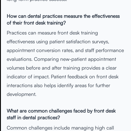
How can dental practices measure the effectiveness
of their front desk training?
Practices can measure front desk training
effectiveness using patient satisfaction surveys,
appointment conversion rates, and staff performance
evaluations. Comparing new‑patient appointment
volumes before and after training provides a clear
indicator of impact. Patient feedback on front desk
interactions also helps identify areas for further
development.
What are common challenges faced by front desk
staff in dental practices?
Common challenges include managing high call