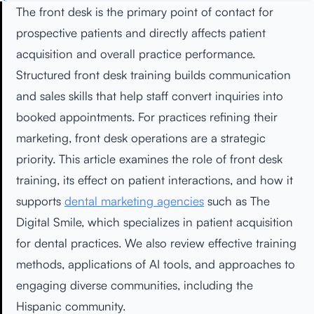
The front desk is the primary point of contact for
prospective patients and directly affects patient
acquisition and overall practice performance.
Structured front desk training builds communication
and sales skills that help staff convert inquiries into
booked appointments. For practices refining their
marketing, front desk operations are a strategic
priority. This article examines the role of front desk
training, its effect on patient interactions, and how it
supports
dental marketing agencies
such as The
Digital Smile, which specializes in patient acquisition
for dental practices. We also review effective training
methods, applications of AI tools, and approaches to
engaging diverse communities, including the
Hispanic community.