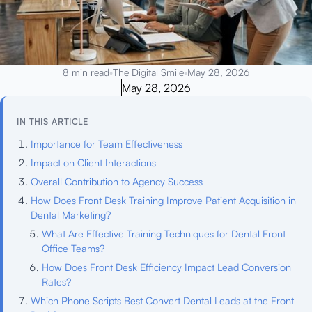
8 min read
•
The Digital Smile
•
May 28, 2026
May 28, 2026
IN THIS ARTICLE
Importance for Team Effectiveness
Impact on Client Interactions
Overall Contribution to Agency Success
How Does Front Desk Training Improve Patient Acquisition in
Dental Marketing?
What Are Effective Training Techniques for Dental Front
Office Teams?
How Does Front Desk Efficiency Impact Lead Conversion
Rates?
Which Phone Scripts Best Convert Dental Leads at the Front