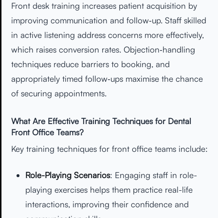
Front desk training increases patient acquisition by
improving communication and follow‑up. Staff skilled
in active listening address concerns more effectively,
which raises conversion rates. Objection‑handling
techniques reduce barriers to booking, and
appropriately timed follow‑ups maximise the chance
of securing appointments.
What Are Effective Training Techniques for Dental
Front Office Teams?
Key training techniques for front office teams include:
Role-Playing Scenarios
: Engaging staff in role-
playing exercises helps them practice real-life
interactions, improving their confidence and