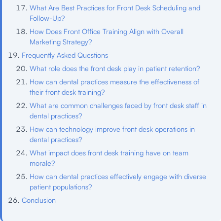
What Are Best Practices for Front Desk Scheduling and
Follow-Up?
How Does Front Office Training Align with Overall
Marketing Strategy?
Frequently Asked Questions
What role does the front desk play in patient retention?
How can dental practices measure the effectiveness of
their front desk training?
What are common challenges faced by front desk staff in
dental practices?
How can technology improve front desk operations in
dental practices?
What impact does front desk training have on team
morale?
How can dental practices effectively engage with diverse
patient populations?
Conclusion