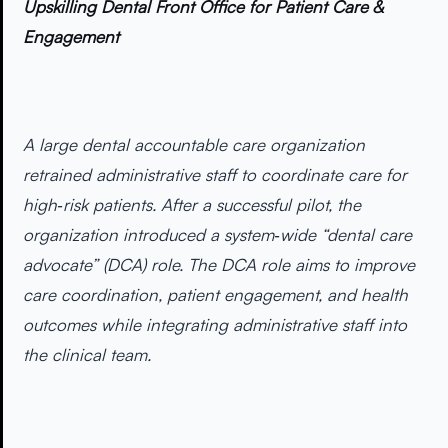
Upskilling Dental Front Office for Patient Care &
Engagement
A large dental accountable care organization
retrained administrative staff to coordinate care for
high‑risk patients. After a successful pilot, the
organization introduced a system‑wide “dental care
advocate” (DCA) role. The DCA role aims to improve
care coordination, patient engagement, and health
outcomes while integrating administrative staff into
the clinical team.