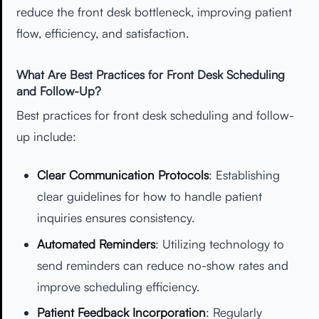
reduce the front desk bottleneck, improving patient
flow, efficiency, and satisfaction.
What Are Best Practices for Front Desk Scheduling
and Follow-Up?
Best practices for front desk scheduling and follow-
up include:
Clear Communication Protocols
: Establishing
clear guidelines for how to handle patient
inquiries ensures consistency.
Automated Reminders
: Utilizing technology to
send reminders can reduce no-show rates and
improve scheduling efficiency.
Patient Feedback Incorporation
: Regularly