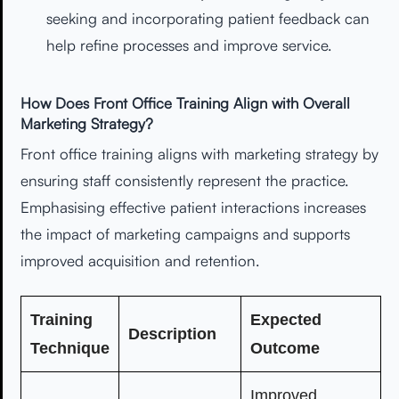
seeking and incorporating patient feedback can
help refine processes and improve service.
How Does Front Office Training Align with Overall
Marketing Strategy?
Front office training aligns with marketing strategy by
ensuring staff consistently represent the practice.
Emphasising effective patient interactions increases
the impact of marketing campaigns and supports
improved acquisition and retention.
Training
Expected
Description
Technique
Outcome
Improved