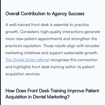
Overall Contribution to Agency Success
A well‑trained front desk is essential to practice
growth. Consistent, high‑quality interactions generate
more new‑patient appointments and strengthen the
practice’s reputation. Those results align with broader
marketing initiatives and support sustainable growth.
The Digital Smile referral
recognises this connection
and highlights front desk training within its patient
acquisition services.
How Does Front Desk Training Improve Patient
Acquisition in Dental Marketing?