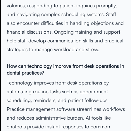
volumes, responding to patient inquiries promptly,
and navigating complex scheduling systems. Staff
also encounter difficulties in handling objections and
financial discussions. Ongoing training and support
help staff develop communication skills and practical
strategies to manage workload and stress.
How can technology improve front desk operations in
dental practices?
Technology improves front desk operations by
automating routine tasks such as appointment
scheduling, reminders, and patient follow‑ups.
Practice management software streamlines workflows
and reduces administrative burden. AI tools like
chatbots provide instant responses to common