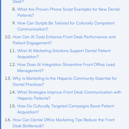
Desk?
What Are Proven Phone Script Examples for New Dental
Patients?
How Can Scripts Be Tailored for Culturally Competent
Communication?
How Can AI Tools Enhance Front Desk Performance and
Patient Engagement?
What AI Marketing Solutions Support Dental Patient
Acquisition?
How Does AI Integration Streamline Front Office Lead
Management?
Why Is Marketing to the Hispanic Community Essential for
Dental Practices?
What Strategies Improve Front Desk Communication with
Hispanic Patients?
How Do Culturally Targeted Campaigns Boost Patient
Acquisition?
How Can Dental Office Marketing Tips Reduce the Front
Desk Bottleneck?