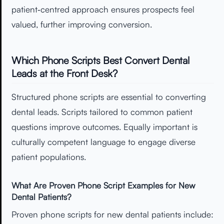
patient‑centred approach ensures prospects feel
valued, further improving conversion.
Which Phone Scripts Best Convert Dental
Leads at the Front Desk?
Structured phone scripts are essential to converting
dental leads. Scripts tailored to common patient
questions improve outcomes. Equally important is
culturally competent language to engage diverse
patient populations.
What Are Proven Phone Script Examples for New
Dental Patients?
Proven phone scripts for new dental patients include: