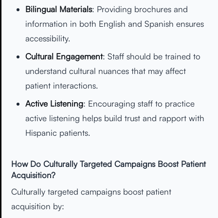
Bilingual Materials
: Providing brochures and
information in both English and Spanish ensures
accessibility.
Cultural Engagement
: Staff should be trained to
understand cultural nuances that may affect
patient interactions.
Active Listening
: Encouraging staff to practice
active listening helps build trust and rapport with
Hispanic patients.
How Do Culturally Targeted Campaigns Boost Patient
Acquisition?
Culturally targeted campaigns boost patient
acquisition by: