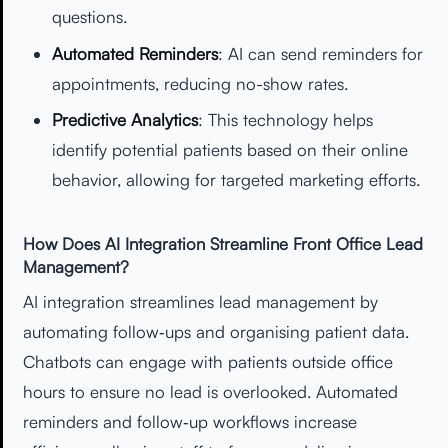
questions.
Automated Reminders
: AI can send reminders for
appointments, reducing no-show rates.
Predictive Analytics
: This technology helps
identify potential patients based on their online
behavior, allowing for targeted marketing efforts.
How Does AI Integration Streamline Front Office Lead
Management?
AI integration streamlines lead management by
automating follow‑ups and organising patient data.
Chatbots can engage with patients outside office
hours to ensure no lead is overlooked. Automated
reminders and follow‑up workflows increase