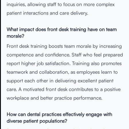
inquiries, allowing staff to focus on more complex
patient interactions and care delivery.
What impact does front desk training have on team
morale?
Front desk training boosts team morale by increasing
competence and confidence. Staff who feel prepared
report higher job satisfaction. Training also promotes
teamwork and collaboration, as employees learn to
support each other in delivering excellent patient
care. A motivated front desk contributes to a positive
workplace and better practice performance.
How can dental practices effectively engage with
diverse patient populations?