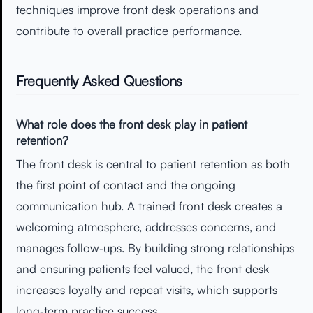
techniques improve front desk operations and
contribute to overall practice performance.
Frequently Asked Questions
What role does the front desk play in patient
retention?
The front desk is central to patient retention as both
the first point of contact and the ongoing
communication hub. A trained front desk creates a
welcoming atmosphere, addresses concerns, and
manages follow‑ups. By building strong relationships
and ensuring patients feel valued, the front desk
increases loyalty and repeat visits, which supports
long‑term practice success.