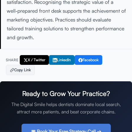
satisfaction. Recognising the strategic value of a
well‑prepared front desk supports the achievement of
marketing objectives. Practices should evaluate
tailored training solutions to strengthen performance
and growth.
X / Twitter
LinkedIn
Facebook
SHARE
Copy Link
Ready to Grow Your Practice?
The Digital Smile helps dentists dominate local search,
attract more patients, and beat corporate chains.
📅 Book Your Free Strategy Call →