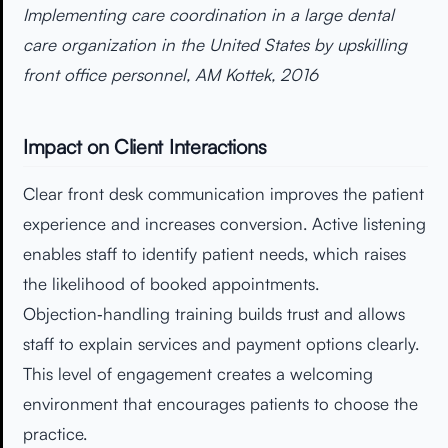
Implementing care coordination in a large dental
care organization in the United States by upskilling
front office personnel, AM Kottek, 2016
Impact on Client Interactions
Clear front desk communication improves the patient
experience and increases conversion. Active listening
enables staff to identify patient needs, which raises
the likelihood of booked appointments.
Objection‑handling training builds trust and allows
staff to explain services and payment options clearly.
This level of engagement creates a welcoming
environment that encourages patients to choose the
practice.