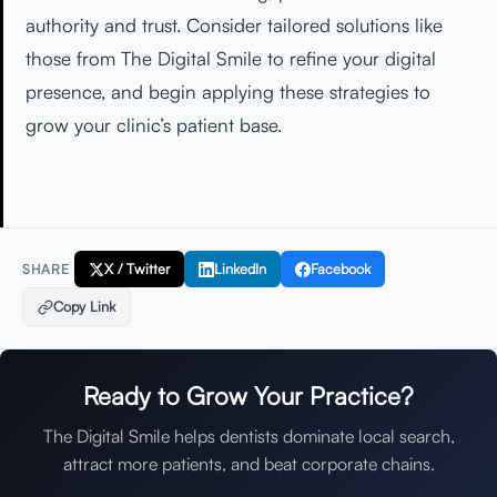
authority and trust. Consider tailored solutions like
those from The Digital Smile to refine your digital
presence, and begin applying these strategies to
grow your clinic’s patient base.
X / Twitter
LinkedIn
Facebook
SHARE
Copy Link
Ready to Grow Your Practice?
The Digital Smile helps dentists dominate local search,
attract more patients, and beat corporate chains.