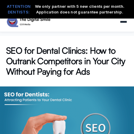
ATTENTION
We only partner with 5 new clients per month.
DENTISTS:
Application does not guarantee partnership.
SEO for Dental Clinics: How to
Outrank Competitors in Your City
Without Paying for Ads