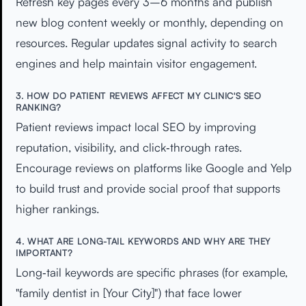
Refresh key pages every 3–6 months and publish
new blog content weekly or monthly, depending on
resources. Regular updates signal activity to search
engines and help maintain visitor engagement.
3. HOW DO PATIENT REVIEWS AFFECT MY CLINIC'S SEO
RANKING?
Patient reviews impact local SEO by improving
reputation, visibility, and click‑through rates.
Encourage reviews on platforms like Google and Yelp
to build trust and provide social proof that supports
higher rankings.
4. WHAT ARE LONG-TAIL KEYWORDS AND WHY ARE THEY
IMPORTANT?
Long‑tail keywords are specific phrases (for example,
"family dentist in [Your City]") that face lower