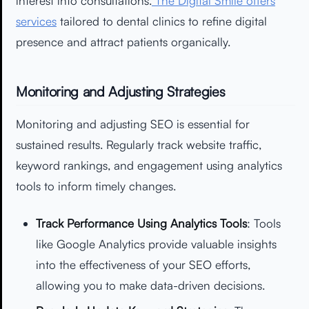
interest into consultations.
The Digital Smile offers
services
tailored to dental clinics to refine digital
presence and attract patients organically.
Monitoring and Adjusting Strategies
Monitoring and adjusting SEO is essential for
sustained results. Regularly track website traffic,
keyword rankings, and engagement using analytics
tools to inform timely changes.
Track Performance Using Analytics Tools
: Tools
like Google Analytics provide valuable insights
into the effectiveness of your SEO efforts,
allowing you to make data-driven decisions.