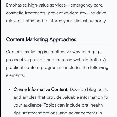
Emphasise high‑value services—emergency care,
cosmetic treatments, preventive dentistry—to drive
relevant traffic and reinforce your clinical authority.
Content Marketing Approaches
Content marketing is an effective way to engage
prospective patients and increase website traffic. A
practical content programme includes the following
elements:
Create Informative Content
: Develop blog posts
and articles that provide valuable information to
your audience. Topics can include oral health
tips, treatment options, and advancements in