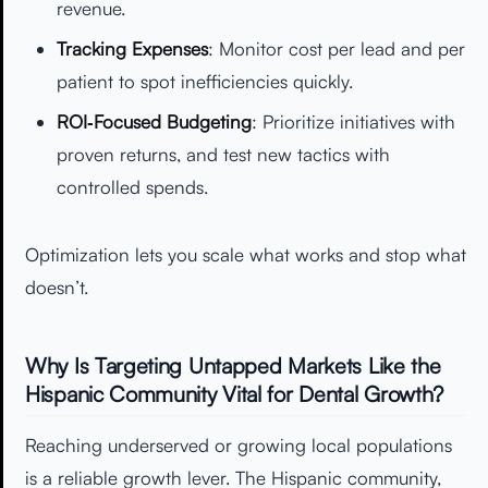
revenue.
Tracking Expenses
: Monitor cost per lead and per
patient to spot inefficiencies quickly.
ROI‑Focused Budgeting
: Prioritize initiatives with
proven returns, and test new tactics with
controlled spends.
Optimization lets you scale what works and stop what
doesn’t.
Why Is Targeting Untapped Markets Like the
Hispanic Community Vital for Dental Growth?
Reaching underserved or growing local populations
is a reliable growth lever. The Hispanic community,