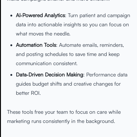
AI‑Powered Analytics
: Turn patient and campaign
data into actionable insights so you can focus on
what moves the needle.
Automation Tools
: Automate emails, reminders,
and posting schedules to save time and keep
communication consistent.
Data‑Driven Decision Making
: Performance data
guides budget shifts and creative changes for
better ROI.
These tools free your team to focus on care while
marketing runs consistently in the background.