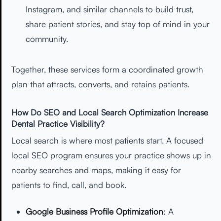
Instagram, and similar channels to build trust,
share patient stories, and stay top of mind in your
community.
Together, these services form a coordinated growth
plan that attracts, converts, and retains patients.
How Do SEO and Local Search Optimization Increase
Dental Practice Visibility?
Local search is where most patients start. A focused
local SEO program ensures your practice shows up in
nearby searches and maps, making it easy for
patients to find, call, and book.
Google Business Profile Optimization
: A