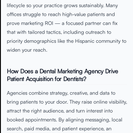
lifecycle so your practice grows sustainably. Many
offices struggle to reach high‑value patients and
prove marketing ROI — a focused partner can fix
that with tailored tactics, including outreach to
priority demographics like the Hispanic community to
widen your reach.
How Does a Dental Marketing Agency Drive
Patient Acquisition for Dentists?
Agencies combine strategy, creative, and data to
bring patients to your door. They raise online visibility,
attract the right audience, and turn interest into
booked appointments. By aligning messaging, local
search, paid media, and patient experience, an