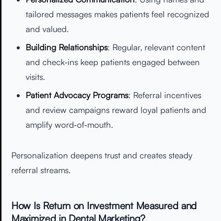
tailored messages makes patients feel recognized
and valued.
Building Relationships
: Regular, relevant content
and check‑ins keep patients engaged between
visits.
Patient Advocacy Programs
: Referral incentives
and review campaigns reward loyal patients and
amplify word‑of‑mouth.
Personalization deepens trust and creates steady
referral streams.
How Is Return on Investment Measured and
Maximized in Dental Marketing?