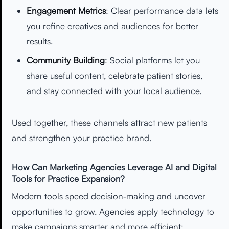
Engagement Metrics
: Clear performance data lets
you refine creatives and audiences for better
results.
Community Building
: Social platforms let you
share useful content, celebrate patient stories,
and stay connected with your local audience.
Used together, these channels attract new patients
and strengthen your practice brand.
How Can Marketing Agencies Leverage AI and Digital
Tools for Practice Expansion?
Modern tools speed decision‑making and uncover
opportunities to grow. Agencies apply technology to
make campaigns smarter and more efficient: