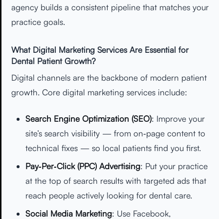
agency builds a consistent pipeline that matches your
practice goals.
What Digital Marketing Services Are Essential for
Dental Patient Growth?
Digital channels are the backbone of modern patient
growth. Core digital marketing services include:
Search Engine Optimization (SEO)
: Improve your
site’s search visibility — from on‑page content to
technical fixes — so local patients find you first.
Pay‑Per‑Click (PPC) Advertising
: Put your practice
at the top of search results with targeted ads that
reach people actively looking for dental care.
Social Media Marketing
: Use Facebook,