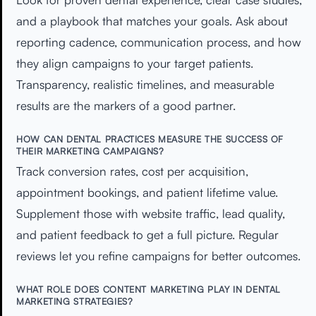
and a playbook that matches your goals. Ask about
reporting cadence, communication process, and how
they align campaigns to your target patients.
Transparency, realistic timelines, and measurable
results are the markers of a good partner.
HOW CAN DENTAL PRACTICES MEASURE THE SUCCESS OF
THEIR MARKETING CAMPAIGNS?
Track conversion rates, cost per acquisition,
appointment bookings, and patient lifetime value.
Supplement those with website traffic, lead quality,
and patient feedback to get a full picture. Regular
reviews let you refine campaigns for better outcomes.
WHAT ROLE DOES CONTENT MARKETING PLAY IN DENTAL
MARKETING STRATEGIES?