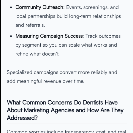
Community Outreach
: Events, screenings, and
local partnerships build long‑term relationships
and referrals.
Measuring Campaign Success
: Track outcomes
by segment so you can scale what works and
refine what doesn’t.
Specialized campaigns convert more reliably and
add meaningful revenue over time.
What Common Concerns Do Dentists Have
About Marketing Agencies and How Are They
Addressed?
Common worries include transparency, cost, and real