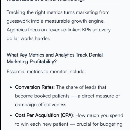
Tracking the right metrics turns marketing from
guesswork into a measurable growth engine.
Agencies focus on revenue‑linked KPIs so every
dollar works harder.
What Key Metrics and Analytics Track Dental
Marketing Profitability?
Essential metrics to monitor include:
Conversion Rates
: The share of leads that
become booked patients — a direct measure of
campaign effectiveness.
Cost Per Acquisition (CPA)
: How much you spend
to win each new patient — crucial for budgeting