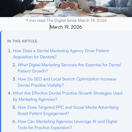
9 min read
•
The Digital Smile
•
March 19, 2026
March 19, 2026
IN THIS ARTICLE
How Does a Dental Marketing Agency Drive Patient
Acquisition for Dentists?
What Digital Marketing Services Are Essential for Dental
Patient Growth?
How Do SEO and Local Search Optimization Increase
Dental Practice Visibility?
What Are Effective Dental Practice Growth Strategies Used
by Marketing Agencies?
How Does Targeted PPC and Social Media Advertising
Boost Patient Engagement?
How Can Marketing Agencies Leverage AI and Digital
Tools for Practice Expansion?