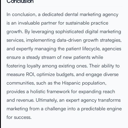
Conclusion
In conclusion, a dedicated dental marketing agency
is an invaluable partner for sustainable practice
growth. By leveraging sophisticated digital marketing
services, implementing data-driven growth strategies,
and expertly managing the patient lifecycle, agencies
ensure a steady stream of new patients while
fostering loyalty among existing ones. Their ability to
measure ROI, optimize budgets, and engage diverse
communities, such as the Hispanic population,
provides a holistic framework for expanding reach
and revenue. Ultimately, an expert agency transforms
marketing from a challenge into a predictable engine
for success.