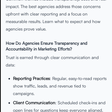
impact. The best agencies address those concerns
upfront with clear reporting and a focus on
measurable results. Learn what to expect and how
agencies prove value.
How Do Agencies Ensure Transparency and
Accountability in Marketing Efforts?
Trust is earned through clear communication and
data:
Reporting Practices
: Regular, easy‑to‑read reports
show traffic, leads, and revenue tied to
campaigns.
Client Communication
: Scheduled check‑ins and
open lines for questions keep everyone aligned.