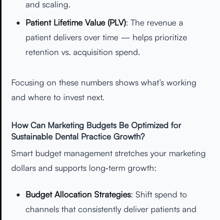
and scaling.
Patient Lifetime Value (PLV)
: The revenue a
patient delivers over time — helps prioritize
retention vs. acquisition spend.
Focusing on these numbers shows what’s working
and where to invest next.
How Can Marketing Budgets Be Optimized for
Sustainable Dental Practice Growth?
Smart budget management stretches your marketing
dollars and supports long‑term growth:
Budget Allocation Strategies
: Shift spend to
channels that consistently deliver patients and