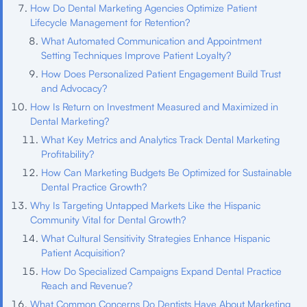
How Do Dental Marketing Agencies Optimize Patient
Lifecycle Management for Retention?
What Automated Communication and Appointment
Setting Techniques Improve Patient Loyalty?
How Does Personalized Patient Engagement Build Trust
and Advocacy?
How Is Return on Investment Measured and Maximized in
Dental Marketing?
What Key Metrics and Analytics Track Dental Marketing
Profitability?
How Can Marketing Budgets Be Optimized for Sustainable
Dental Practice Growth?
Why Is Targeting Untapped Markets Like the Hispanic
Community Vital for Dental Growth?
What Cultural Sensitivity Strategies Enhance Hispanic
Patient Acquisition?
How Do Specialized Campaigns Expand Dental Practice
Reach and Revenue?
What Common Concerns Do Dentists Have About Marketing