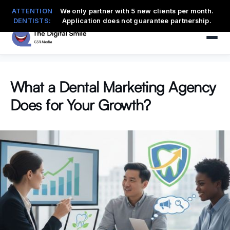
ATTENTION
We only partner with 5 new clients per month.
DENTISTS:
Application does not guarantee partnership.
What a Dental Marketing Agency
Does for Your Growth?