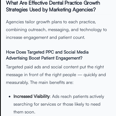
What Are Effective Dental Practice Growth
Strategies Used by Marketing Agencies?
Agencies tailor growth plans to each practice,
combining outreach, messaging, and technology to
increase engagement and patient count.
How Does Targeted PPC and Social Media
Advertising Boost Patient Engagement?
Targeted paid ads and social content put the right
message in front of the right people — quickly and
measurably. The main benefits are:
Increased Visibility
: Ads reach patients actively
searching for services or those likely to need
them soon.