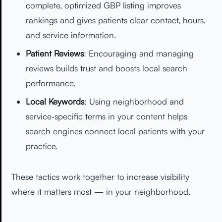
complete, optimized GBP listing improves
rankings and gives patients clear contact, hours,
and service information.
Patient Reviews
: Encouraging and managing
reviews builds trust and boosts local search
performance.
Local Keywords
: Using neighborhood and
service‑specific terms in your content helps
search engines connect local patients with your
practice.
These tactics work together to increase visibility
where it matters most — in your neighborhood.