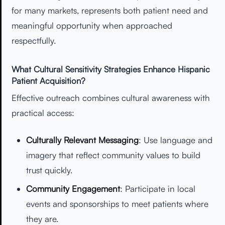
for many markets, represents both patient need and
meaningful opportunity when approached
respectfully.
What Cultural Sensitivity Strategies Enhance Hispanic
Patient Acquisition?
Effective outreach combines cultural awareness with
practical access:
Culturally Relevant Messaging
: Use language and
imagery that reflect community values to build
trust quickly.
Community Engagement
: Participate in local
events and sponsorships to meet patients where
they are.