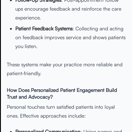
ups encourage feedback and reinforce the care
experience.
Patient Feedback Systems
: Collecting and acting
on feedback improves service and shows patients
you listen.
These systems make your practice more reliable and
patient‑friendly.
How Does Personalized Patient Engagement Build
Trust and Advocacy?
Personal touches turn satisfied patients into loyal
ones. Effective approaches include:
Personalized Communication
: Using names and