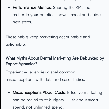
Performance Metrics
: Sharing the KPIs that
matter to your practice shows impact and guides
next steps.
These habits keep marketing accountable and
actionable.
What Myths About Dental Marketing Are Debunked by
Expert Agencies?
Experienced agencies dispel common
misconceptions with data and case studies:
Misconceptions About Costs
: Effective marketing
can be scaled to fit budgets — it’s about smart
spend, not unlimited spend.