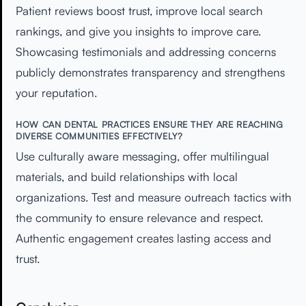
Patient reviews boost trust, improve local search
rankings, and give you insights to improve care.
Showcasing testimonials and addressing concerns
publicly demonstrates transparency and strengthens
your reputation.
HOW CAN DENTAL PRACTICES ENSURE THEY ARE REACHING
DIVERSE COMMUNITIES EFFECTIVELY?
Use culturally aware messaging, offer multilingual
materials, and build relationships with local
organizations. Test and measure outreach tactics with
the community to ensure relevance and respect.
Authentic engagement creates lasting access and
trust.