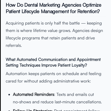
How Do Dental Marketing Agencies Optimize
Patient Lifecycle Management for Retention?
Acquiring patients is only half the battle — keeping
them is where lifetime value grows. Agencies design
lifecycle programs that retain patients and drive
referrals.
What Automated Communication and Appointment
Setting Techniques Improve Patient Loyalty?
Automation keeps patients on schedule and feeling
cared for without adding administrative work:
Automated Reminders
: Texts and emails cut
no‑shows and reduce last‑minute cancellations.
Follow‑Up Strategies
: Post‑appointment follow