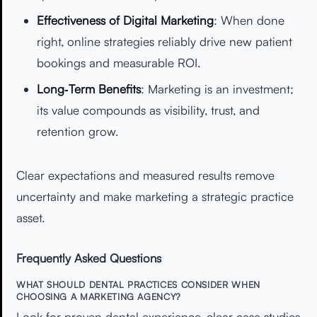
Effectiveness of Digital Marketing
: When done
right, online strategies reliably drive new patient
bookings and measurable ROI.
Long‑Term Benefits
: Marketing is an investment;
its value compounds as visibility, trust, and
retention grow.
Clear expectations and measured results remove
uncertainty and make marketing a strategic practice
asset.
Frequently Asked Questions
WHAT SHOULD DENTAL PRACTICES CONSIDER WHEN
CHOOSING A MARKETING AGENCY?
Look for proven dental experience, clear case studies,