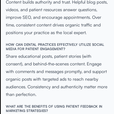
Content builds authority and trust. Helpful blog posts,
videos, and patient resources answer questions,
improve SEO, and encourage appointments. Over
time, consistent content drives organic traffic and
positions your practice as the local expert.
HOW CAN DENTAL PRACTICES EFFECTIVELY UTILIZE SOCIAL
MEDIA FOR PATIENT ENGAGEMENT?
Share educational posts, patient stories (with
consent), and behind‑the‑scenes content. Engage
with comments and messages promptly, and support
organic posts with targeted ads to reach nearby
audiences. Consistency and authenticity matter more
than perfection.
WHAT ARE THE BENEFITS OF USING PATIENT FEEDBACK IN
MARKETING STRATEGIES?