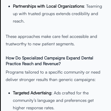
Partnerships with Local Organizations
: Teaming
up with trusted groups extends credibility and
reach.
These approaches make care feel accessible and
trustworthy to new patient segments.
How Do Specialized Campaigns Expand Dental
Practice Reach and Revenue?
Programs tailored to a specific community or need
deliver stronger results than generic campaigns:
Targeted Advertising
: Ads crafted for the
community’s language and preferences get
higher response rates.