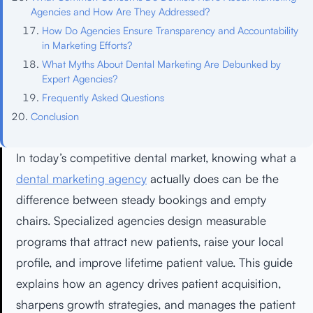
Agencies and How Are They Addressed?
How Do Agencies Ensure Transparency and Accountability
in Marketing Efforts?
What Myths About Dental Marketing Are Debunked by
Expert Agencies?
Frequently Asked Questions
Conclusion
In today’s competitive dental market, knowing what a
dental marketing agency
actually does can be the
difference between steady bookings and empty
chairs. Specialized agencies design measurable
programs that attract new patients, raise your local
profile, and improve lifetime patient value. This guide
explains how an agency drives patient acquisition,
sharpens growth strategies, and manages the patient